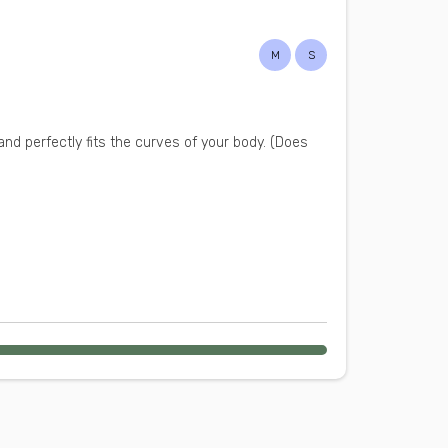
M
S
and perfectly fits the curves of your body. (Does