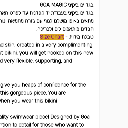
בגד ים ביקיני GOA MAGIC
ודת יד קפדנית עד לפרט האחרון ובאיכות גבוהה.
אים באופן מושלם לגוף עם גזרה מחמיאה ונוחה.
הבדים מותאמים לים ולבריכה.
Size Chart
טבלת מידות -
ond skin, created in a very complimenting
t bikini, you will get hooked on this new
d very flexible, supporting, and
ll give you heaps of confidence for the
 this gorgeous piece. You are
hen you wear this bikini
ality swimwear piece! Designed by Goa
ntion to detail for those who want to