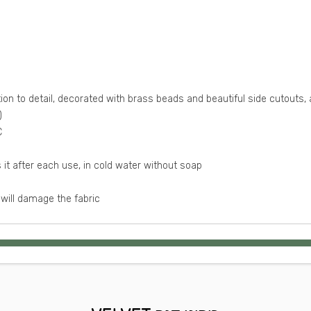
ion to detail, decorated with brass beads and beautiful side cutouts, 
)
The bottom fit sizes S M and the bra cup size A B C
Washing Instructions: recommend to hand washes it after each use, in cold water without soap
will damage the fabric