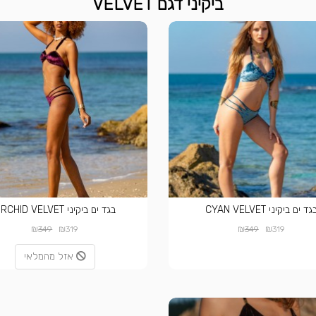
ביקיני דגם VELVET
בגד ים ביקיני ORCHID VELVET
בגד ים ביקיני CYAN VELVE
₪
₪
₪
₪
349
319
349
319
אזל מהמלאי