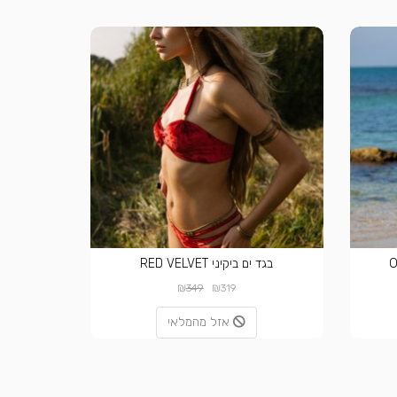
בגד ים ביקיני RED VELVET
₪
₪
349
319
אזל מהמלאי