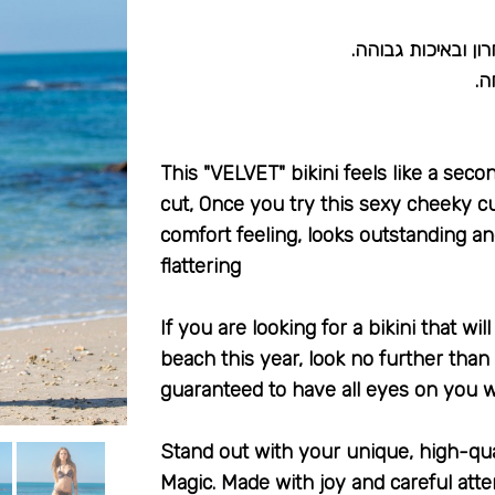
בגד ים ביקיני בעב
מת
This "VELVET" bikini feels like a sec
cut, Once you try this sexy cheeky cu
comfort feeling, looks outstanding an
flattering
If you are looking for a bikini that wi
beach this year, look no further than
guaranteed to have all eyes on you w
Stand out with your unique, high-qu
Magic. Made with joy and careful atte