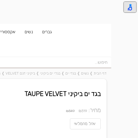
אקססוריז
נשים
גברים
T
❱
ביקיני דגם VELVET
❱
בגדי ים ביקיני
❱
בגדי ים
❱
נשים
❱
דף הבית
בגד ים ביקיני TAUPE VELVET
מחיר:
₪
₪349
319
אזל מהמלאי