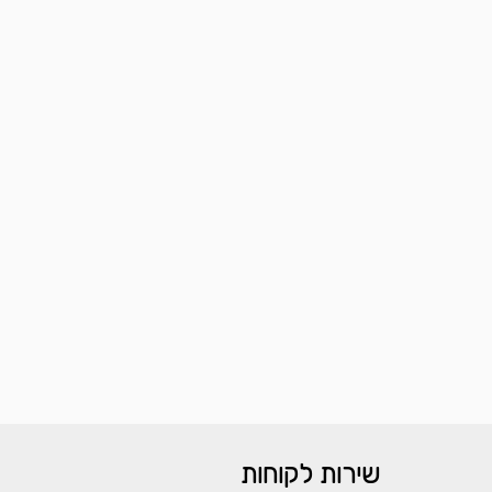
שירות לקוחות