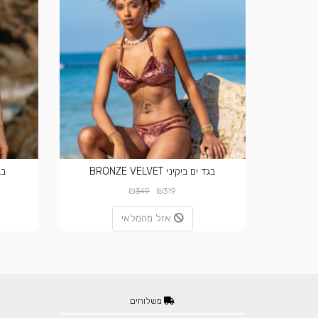
VET
בגד ים ביקיני BRONZE VELVET
₪
₪
349
319
אזל מהמלאי
משלוחים