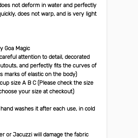
does not deform in water and perfectly
quickly, does not warp, and is very light
This bikini is handmade & designed by Goa Magic
areful attention to detail, decorated
utouts, and perfectly fits the curves of
s marks of elastic on the body)
cup size A B C (Please check the size
 choose your size at checkout)
and washes it after each use, in cold
r or Jacuzzi will damage the fabric