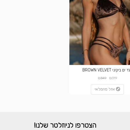
בגד ים ביקיני BROWN VEL
₪
₪
349
319
אזל מהמלאי
הצטרפו לניוזלטר שלנו!