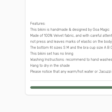
:Features
This bikini is handmade & designed by Goa Magic
Made of 100% Velvet fabric, and with careful attent
not press and leaves marks of elastic on the body
This bikini set has no lining
Hang to dry in the shade
Please notice that any warm/hot water or Jacuzzi 