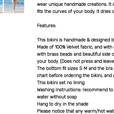
wear unique handmade creations. It 
fits the curves of your body. It dries 
:Features
Made of 100% Velvet fabric, and with c
with brass beads and beautiful side c
your body. (Does not press and leave
The bottom fit sizes S M and the bra 
chart before ordering the bikini, and
This bikini set no lining
Washing Instructions: recommend to h
water without soap
Hang to dry in the shade
Please notice that any warm/hot wate