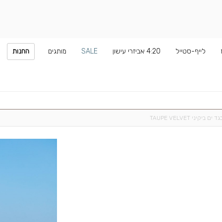
החנות
מותגים
SALE
4:20 אביזרי עישון
לייף-סטייל
בגד ים ביקיני TAUPE VELVE