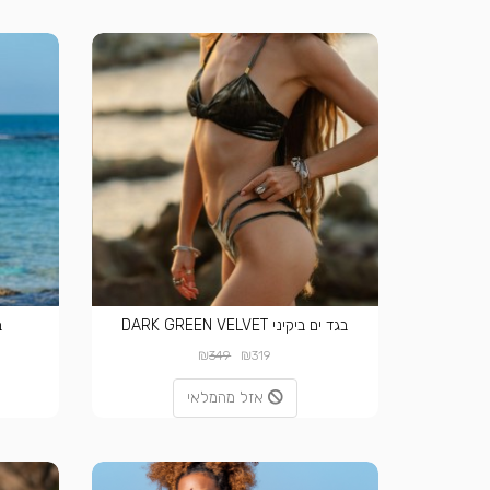
T
בגד ים ביקיני DARK GREEN VELVET
₪
₪
349
319
אזל מהמלאי